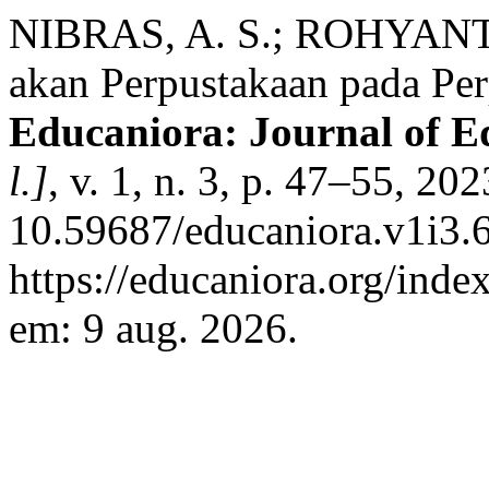
NIBRAS, A. S.; ROHYANTI,
akan Perpustakaan pada P
Educaniora: Journal of 
l.]
, v. 1, n. 3, p. 47–55, 20
10.59687/educaniora.v1i3.6
https://educaniora.org/inde
em: 9 aug. 2026.